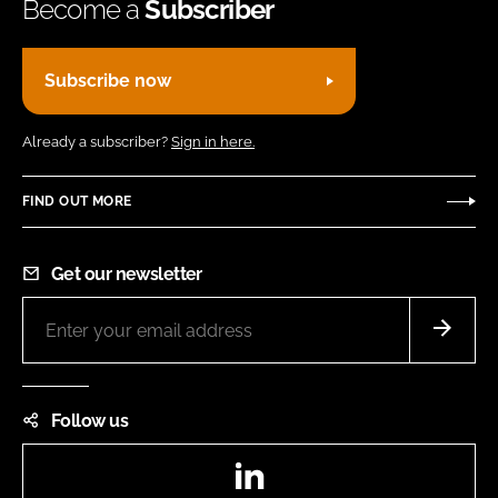
Become a
Subscriber
Subscribe now
Already a subscriber?
Sign in here.
FIND OUT MORE
Get our newsletter
Follow us
LinkedIn