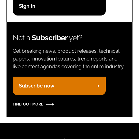
Password
Remember me
Not a
Subscriber
yet?
Get breaking news, product releases, technical
papers, innovation features, trend reports and
live content agendas covering the entire industry.
FORGOT PASSWORD?
Subscribe now
FIND OUT MORE