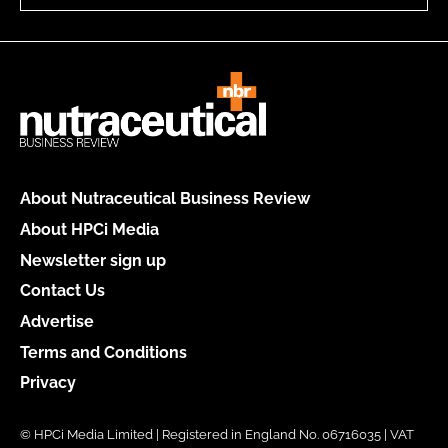
About Nutraceutical Business Review
About HPCi Media
Newsletter sign up
Contact Us
Advertise
Terms and Conditions
Privacy
© HPCi Media Limited | Registered in England No. 06716035 | VAT