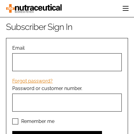
HOME
Subscriber Sign In
CATEGORIES
EVENTS
INGREDIENTS
ACTIVE NUTRITION
Email
DIRECTORY
RESEARCH &
CARDIOVASCULAR
DEVELOPMENT
EDITORIAL TEAM
DIGESTION
MANUFACTURING
COGNITIVE
PACKAGING
Forgot password?
FINANCE
Password or customer number.
COMPANY NEWS
REGULATORY
SUBSCRIBE
LOGIN
Remember me
Password