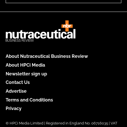
About Nutraceutical Business Review
About HPCi Media
Newsletter sign up
Contact Us
Advertise
Terms and Conditions
Privacy
© HPCi Media Limited | Registered in England No. 06716035 | VAT