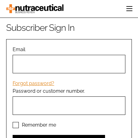
HOME
Subscriber Sign In
CATEGORIES
EVENTS
INGREDIENTS
ACTIVE NUTRITION
Email
DIRECTORY
RESEARCH &
CARDIOVASCULAR
DEVELOPMENT
EDITORIAL TEAM
DIGESTION
MANUFACTURING
COGNITIVE
PACKAGING
Forgot password?
FINANCE
Password or customer number.
COMPANY NEWS
REGULATORY
SUBSCRIBE
LOGIN
Remember me
Password