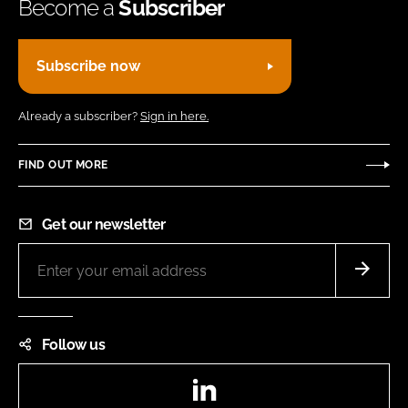
Become a
Subscriber
Subscribe now
Already a subscriber?
Sign in here.
FIND OUT MORE
Get our newsletter
Follow us
LinkedIn