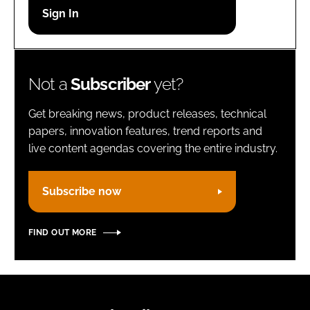
Password
Remember me
Not a
Subscriber
yet?
Get breaking news, product releases, technical
papers, innovation features, trend reports and
live content agendas covering the entire industry.
FORGOT PASSWORD?
Subscribe now
FIND OUT MORE