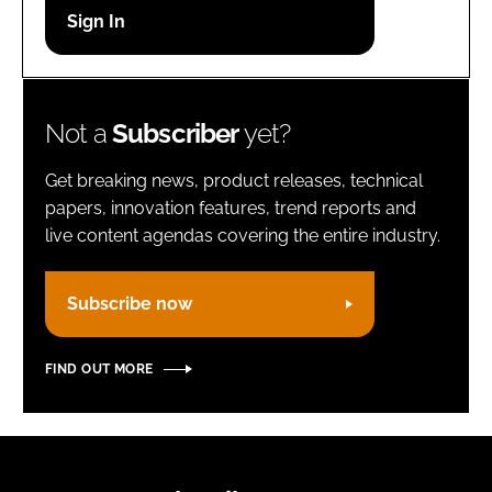
Password
Remember me
Not a
Subscriber
yet?
Get breaking news, product releases, technical
papers, innovation features, trend reports and
live content agendas covering the entire industry.
FORGOT PASSWORD?
Subscribe now
FIND OUT MORE