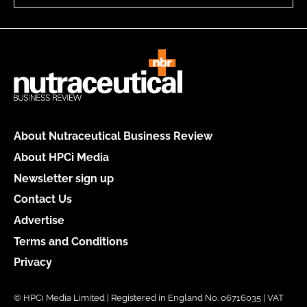
About Nutraceutical Business Review
About HPCi Media
Newsletter sign up
Contact Us
Advertise
Terms and Conditions
Privacy
© HPCi Media Limited | Registered in England No. 06716035 | VAT