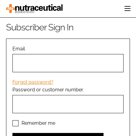
HOME
Subscriber Sign In
CATEGORIES
EVENTS
INGREDIENTS
ACTIVE NUTRITION
Email
DIRECTORY
RESEARCH &
CARDIOVASCULAR
DEVELOPMENT
EDITORIAL TEAM
DIGESTION
MANUFACTURING
COGNITIVE
PACKAGING
Forgot password?
FINANCE
Password or customer number.
COMPANY NEWS
REGULATORY
SUBSCRIBE
LOGIN
Remember me
Password