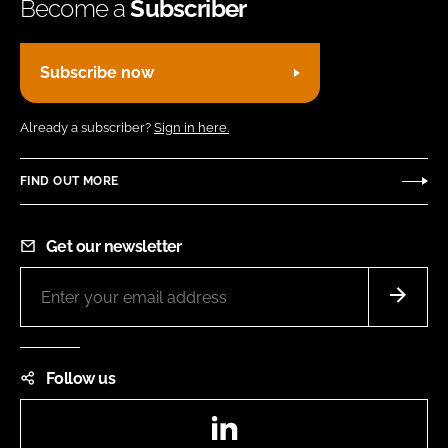
Become a
Subscriber
Subscribe now
Already a subscriber?
Sign in here.
FIND OUT MORE
Get our newsletter
Follow us
LinkedIn