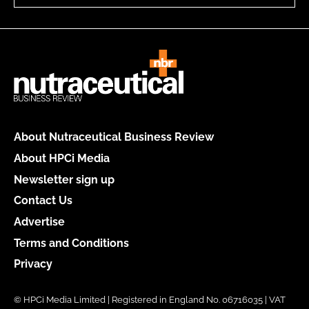
About Nutraceutical Business Review
About HPCi Media
Newsletter sign up
Contact Us
Advertise
Terms and Conditions
Privacy
© HPCi Media Limited | Registered in England No. 06716035 | VAT