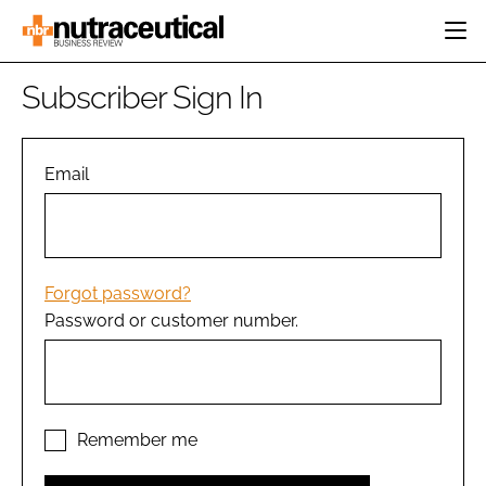
HOME
Subscriber Sign In
CATEGORIES
EVENTS
INGREDIENTS
ACTIVE NUTRITION
Email
DIRECTORY
RESEARCH &
CARDIOVASCULAR
DEVELOPMENT
EDITORIAL TEAM
DIGESTION
MANUFACTURING
COGNITIVE
PACKAGING
Forgot password?
FINANCE
Password or customer number.
COMPANY NEWS
REGULATORY
SUBSCRIBE
LOGIN
Remember me
Password