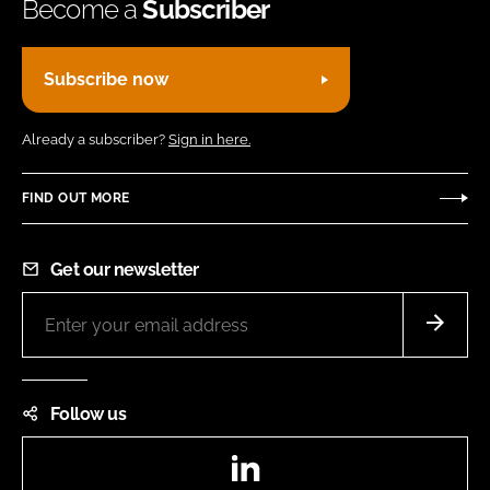
Become a
Subscriber
Subscribe now
Already a subscriber?
Sign in here.
FIND OUT MORE
Get our newsletter
Follow us
LinkedIn