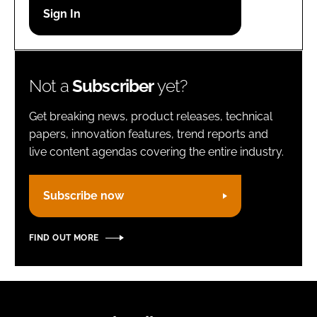
Password
Remember me
Not a
Subscriber
yet?
Get breaking news, product releases, technical
papers, innovation features, trend reports and
live content agendas covering the entire industry.
FORGOT PASSWORD?
Subscribe now
FIND OUT MORE