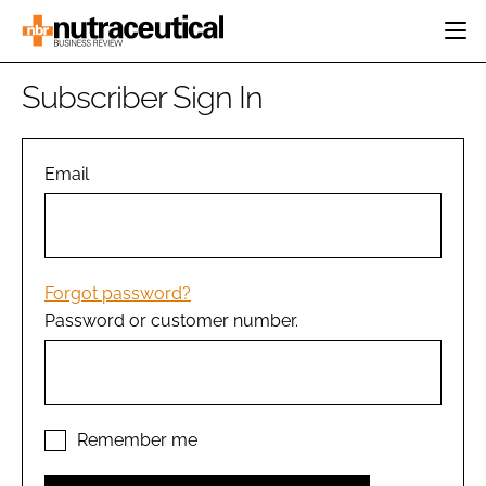
HOME
Subscriber Sign In
CATEGORIES
EVENTS
INGREDIENTS
ACTIVE NUTRITION
Email
DIRECTORY
RESEARCH &
CARDIOVASCULAR
DEVELOPMENT
EDITORIAL TEAM
DIGESTION
MANUFACTURING
COGNITIVE
PACKAGING
Forgot password?
FINANCE
Password or customer number.
COMPANY NEWS
REGULATORY
SUBSCRIBE
LOGIN
Remember me
Password