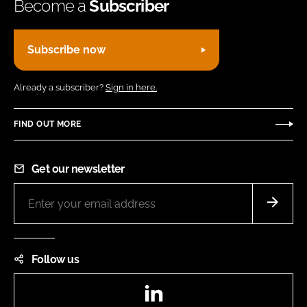
Become a
Subscriber
Subscribe now
Already a subscriber?
Sign in here.
FIND OUT MORE
Get our newsletter
Follow us
LinkedIn