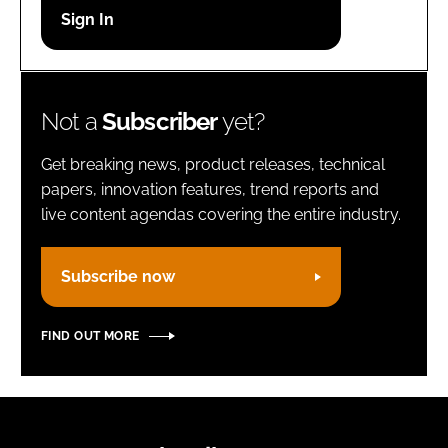
Password
Remember me
Not a
Subscriber
yet?
Get breaking news, product releases, technical
papers, innovation features, trend reports and
live content agendas covering the entire industry.
FORGOT PASSWORD?
Subscribe now
FIND OUT MORE