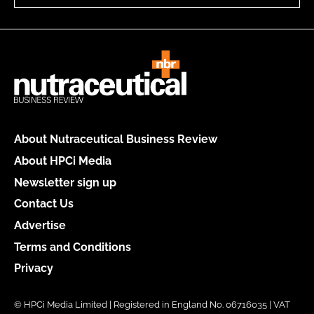
About Nutraceutical Business Review
About HPCi Media
Newsletter sign up
Contact Us
Advertise
Terms and Conditions
Privacy
© HPCi Media Limited | Registered in England No. 06716035 | VAT