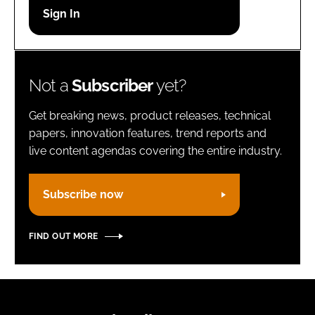
Password
Remember me
Not a
Subscriber
yet?
Get breaking news, product releases, technical
papers, innovation features, trend reports and
live content agendas covering the entire industry.
FORGOT PASSWORD?
Subscribe now
FIND OUT MORE