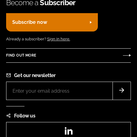
Become a
Subscriber
Subscribe now
Already a subscriber?
Sign in here.
FIND OUT MORE
Get our newsletter
Follow us
LinkedIn