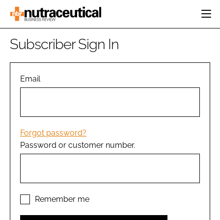
HOME
Subscriber Sign In
CATEGORIES
EVENTS
INGREDIENTS
ACTIVE NUTRITION
Email
DIRECTORY
RESEARCH &
CARDIOVASCULAR
DEVELOPMENT
EDITORIAL TEAM
DIGESTION
MANUFACTURING
COGNITIVE
PACKAGING
Forgot password?
FINANCE
Password or customer number.
COMPANY NEWS
REGULATORY
SUBSCRIBE
LOGIN
Remember me
Password