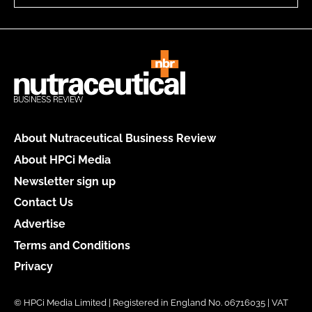
About Nutraceutical Business Review
About HPCi Media
Newsletter sign up
Contact Us
Advertise
Terms and Conditions
Privacy
© HPCi Media Limited | Registered in England No. 06716035 | VAT